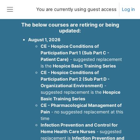
Skip to main content
You are currently using guest access
Log in
Side panel
The below courses are retiring or being
updated:
August 1, 2026
CE - Hospice Conditions of
Participation Part 1 (Sub Part C -
Patient Care)
- suggested replacement
is the
Hospice Basic Training Series
CE - Hospice Conditions of
Participation Part 2 (Sub Part D -
Organizational Environment)
-
suggested replacement is the
Hospice
Basic Training Series
CE - Pharmacological Management of
Pain
- no suggested replacement at this
time
Infection Prevention and Control for
Home Health Care Nurses
- suggested
replacement is
Infection Prevention and