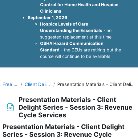
Control for Home Health and Hospice
Clinicians
September 1, 2026
Hospice Levels of Care -
Understanding the Essentials
- no
suggested replacement at this time
OSHA Hazard Communication
Standard
- the CEUs are retiring but the
course will continue to be available
Free Resources
Client Delight Webinar Series
Presentation Materials - Client Delight Series - Session 3: Revenue Cycle Services
Presentation Materials - Client
Delight Series - Session 3: Revenue
Cycle Services
Presentation Materials - Client Delight
Series - Session 3: Revenue Cycle