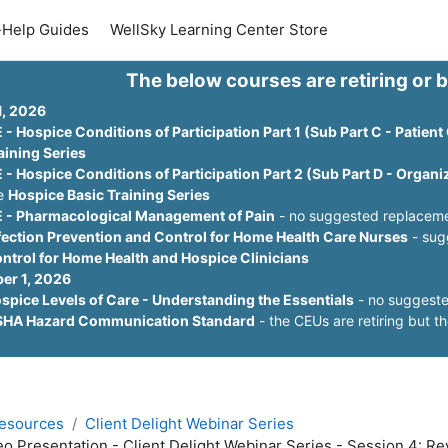
-Help Guides
WellSky Learning Center Store
The below courses are retiring or 
1, 2026
 - Hospice Conditions of Participation Part 1 (Sub Part C - Patient
aining Series
 - Hospice Conditions of Participation Part 2 (Sub Part D - Organ
e
Hospice Basic Training Series
 - Pharmacological Management of Pain
- no suggested replacemen
fection Prevention and Control for Home Health Care Nurses
- sug
ntrol for Home Health and Hospice Clinicians
er 1, 2026
spice Levels of Care - Understanding the Essentials
- no suggeste
HA Hazard Communication Standard
- the CEUs are retiring but th
esources
Client Delight Webinar Series
eo Presentation - Client Delight Webinar Series - Session 4: 