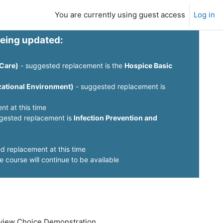
You are currently using guest access
Log in
being updated:
 Care)
- suggested replacement is the
Hospice Basic
izational Environment)
- suggested replacement is
t at this time
gested replacement is
Infection Prevention and
d replacement at this time
e course will continue to be available
Review Choice Demonstration