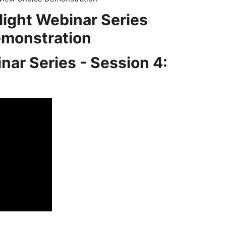
light Webinar Series
emonstration
nar Series - Session 4: