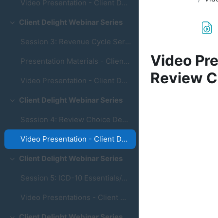
Video Presentation - Client Delight Webinar Series - Session 2: M1400 & M2020
Client Delight Webinar Series
Collapse
Session 3: Revenue Cycle Services
Video Pre
Presentation Materials - Client Delight Series - Session 3: Revenue Cycle Services
Review C
Video Presentation - Client Delight Webinar Series - Session 3: Revenue Cycle Services
Completion re
Client Delight Webinar Series
Collapse
Session 4: Review Choice Demonstration
Video Presentation - Client Delight Webinar Series - Session 4: Review Choice Demonstration
Client Delight Webinar Series
Collapse
Session 5: ICD-10 Essentials/Building Coding Found...
Video Presentations - Client Delight Webinar Series - ICD-10 Essentials/Building Coding Foundations
Client Delight Webinar Series