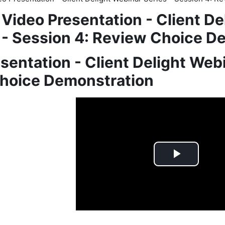
Video Presentation - Client De
- Session 4: Review Choice D
sentation - Client Delight Webi
hoice Demonstration
quirements
Play
Video