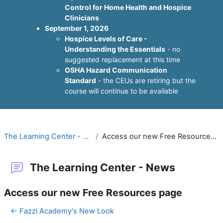
Control for Home Health and Hospice
Clinicians
September 1, 2026
Hospice Levels of Care -
Understanding the Essentials
- no
suggested replacement at this time
OSHA Hazard Communication
Standard
- the CEUs are retiring but the
course will continue to be available
The Learning Center - News
Access our new Free Resources page
The Learning Center - News
Access our new Free Resources page
← Fazzi Academy's New Look