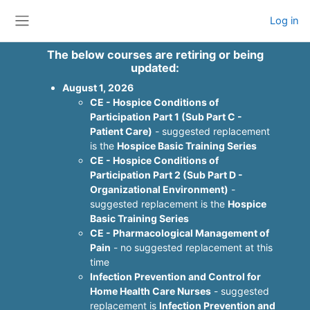
Skip to main content
Log in
Side panel
The below courses are retiring or being
updated:
August 1, 2026
CE - Hospice Conditions of
Participation Part 1 (Sub Part C -
Patient Care)
- suggested replacement
is the
Hospice Basic Training Series
CE - Hospice Conditions of
Participation Part 2 (Sub Part D -
Organizational Environment)
-
suggested replacement is the
Hospice
Basic Training Series
CE - Pharmacological Management of
Pain
- no suggested replacement at this
time
Infection Prevention and Control for
Home Health Care Nurses
- suggested
replacement is
Infection Prevention and