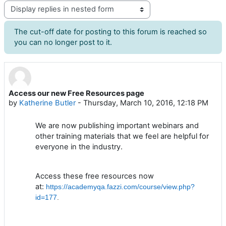
Display mode
The cut-off date for posting to this forum is reached so
you can no longer post to it.
Access our new Free Resources page
Number of replies: 0
by
Katherine Butler
-
Thursday, March 10, 2016, 12:18 PM
We are now publishing important webinars and
other training materials that we feel are helpful for
everyone in the industry.
Access these free resources now
at:
https://academyqa.fazzi.com/course/view.php?
id=177
.