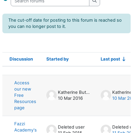
Search forums
The cut-off date for posting to this forum is reached so
you can no longer post to it.
Discussion
Started by
Last post
Status
List of discussions. Showing 3 of 3 d
Access
our new
Katherine Butler
Free
10 Mar 2016
10 Mar 20
Resources
page
Fazzi
Deleted user
Deleted u
Academy's
11 Feb 2015
11 Feb 20